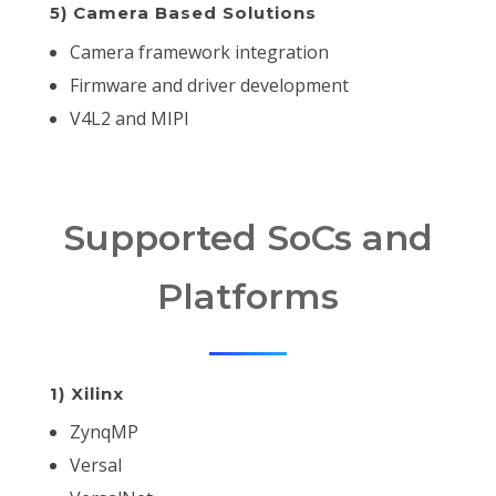
5) Camera Based Solutions
Camera framework integration
Firmware and driver development
V4L2 and MIPI
Supported SoCs and
Platforms
1) Xilinx
ZynqMP
Versal