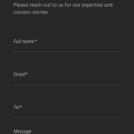
Please reach out to us for our expertise and
success-stories