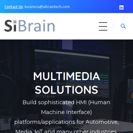
Contact Us
: business@sibraintech.com
SiBrain Technologies
Automotive | Semiconductor | Multimedia | IoT | Consumer Electronics
MULTIMEDIA
SOLUTIONS
Build sophisticated HMI (Human
Machine Interface)
platforms/applications for Automotive,
Media, IoT and many other industries,