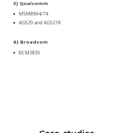
5) Qualcomm
MSM8964/74
AG520 and AG521R
6) Broadcom
BCM2835