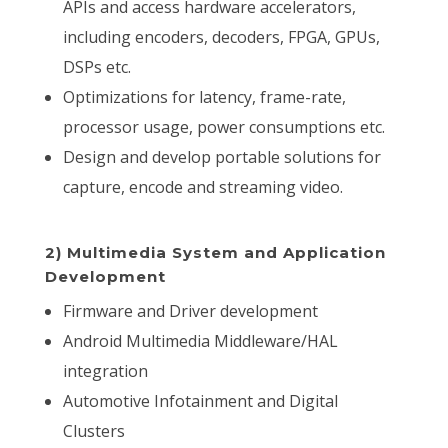
APIs and access hardware accelerators,
including encoders, decoders, FPGA, GPUs,
DSPs etc.
Optimizations for latency, frame-rate,
processor usage, power consumptions etc.
Design and develop portable solutions for
capture, encode and streaming video.
2) Multimedia System and Application
Development
Firmware and Driver development
Android Multimedia Middleware/HAL
integration
Automotive Infotainment and Digital
Clusters