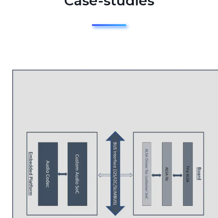
Case-studies