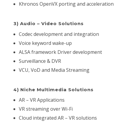
Khronos OpenVX porting and acceleration
3) Audio – Video Solutions
Codec development and integration
Voice keyword wake-up
ALSA framework Driver development
Surveillance & DVR
VCU, VoD and Media Streaming
4) Niche Multimedia Solutions
AR – VR Applications
VR streaming over Wi-Fi
Cloud integrated AR – VR solutions