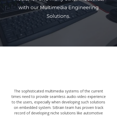
with our Multimedia Engineering
Solutions.
The sophisticated multimedia systems of the current
times need to provide seamless audio-video experience
to the users, especially when developing such solutions
on embedded system. SiBrain team has proven track
record of developing niche solutions like automotive