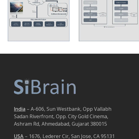
India
– A-606, Sun Westbank, Opp Vallabh
Sadan Riverfront, Opp. City Gold Cinema,
Ashram Rd, Ahmedabad, Gujarat 380015
USA
– 1676, Lederer Cir, San Jose, CA 95131