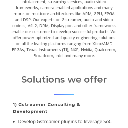
infotainment, streaming services, audio-video
frameworks, camera enabled applications and many
more; on multicore architectures like ARM, GPU, FPGA
and DSP. Our experts on Gstreamer, audio and video
codecs, V4L2, DRM, Display port and other frameworks
enable our customer to develop successful products. We
offer power optimized and quality engineering solutions
on all the leading platforms ranging from Xilinx/AMD
FPGAs, Texas Instruments (TI), NXP, Nvidia, Qualcomm,
Broadcom, Intel and many more.
Solutions we offer
1) Gstreamer Consulting &
Development
Develop Gstreamer plugins to leverage SoC