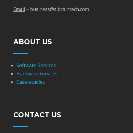
Email
– business@sibraintech.com
ABOUT US
Software Services
Hardware Services
Case-studies
CONTACT US