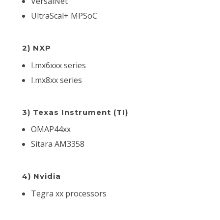
VersalNet
UltraScal+ MPSoC
2) NXP
I.mx6xxx series
I.mx8xx series
3) Texas Instrument (TI)
OMAP44xx
Sitara AM3358
4) Nvidia
Tegra xx processors