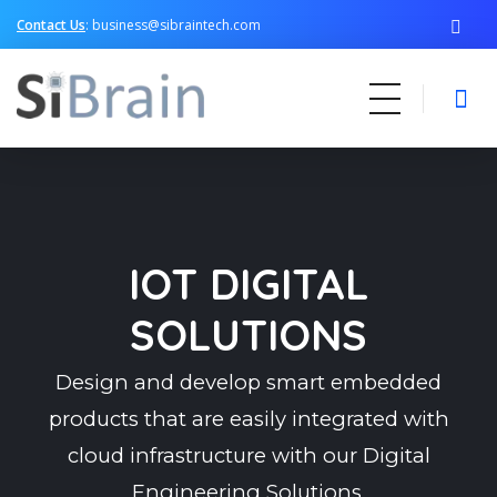
Contact Us
: business@sibraintech.com
SiBrain Technologies
Automotive | Semiconductor | Multimedia | IoT | Consumer Electronics
IOT DIGITAL
SOLUTIONS
Design and develop smart embedded
products that are easily integrated with
cloud infrastructure with our Digital
Engineering Solutions.