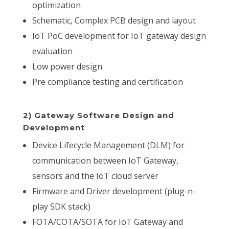
optimization
Schematic, Complex PCB design and layout
IoT PoC development for IoT gateway design
evaluation
Low power design
Pre compliance testing and certification
2) Gateway Software Design and
Development
Device Lifecycle Management (DLM) for
communication between IoT Gateway,
sensors and the IoT cloud server
Firmware and Driver development (plug-n-
play SDK stack)
FOTA/COTA/SOTA for IoT Gateway and