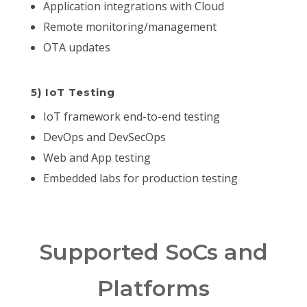
Application integrations with Cloud
Remote monitoring/management
OTA updates
5) IoT Testing
IoT framework end-to-end testing
DevOps and DevSecOps
Web and App testing
Embedded labs for production testing
Supported SoCs and
Platforms