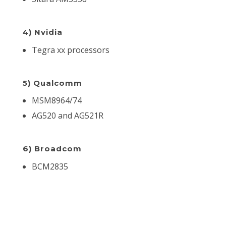
4) Nvidia
Tegra xx processors
5) Qualcomm
MSM8964/74
AG520 and AG521R
6) Broadcom
BCM2835