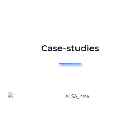
Case-studies