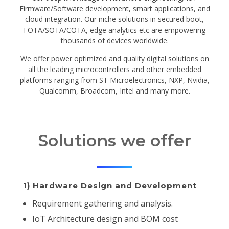
Firmware/Software development, smart applications, and
cloud integration. Our niche solutions in secured boot,
FOTA/SOTA/COTA, edge analytics etc are empowering
thousands of devices worldwide.
We offer power optimized and quality digital solutions on
all the leading microcontrollers and other embedded
platforms ranging from ST Microelectronics, NXP, Nvidia,
Qualcomm, Broadcom, Intel and many more.
Solutions we offer
1) Hardware Design and Development
Requirement gathering and analysis.
IoT Architecture design and BOM cost