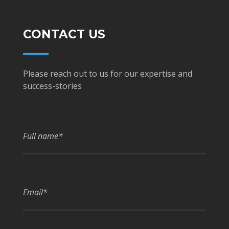
CONTACT US
Please reach out to us for our expertise and
success-stories