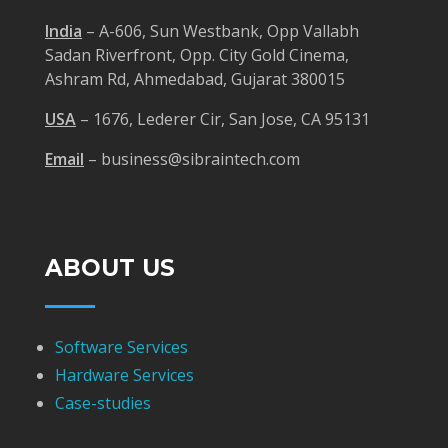
India
– A-606, Sun Westbank, Opp Vallabh
Sadan Riverfront, Opp. City Gold Cinema,
Ashram Rd, Ahmedabad, Gujarat 380015
USA
– 1676, Lederer Cir, San Jose, CA 95131
Email
– business@sibraintech.com
ABOUT US
Software Services
Hardware Services
Case-studies