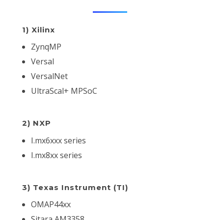
1) Xilinx
ZynqMP
Versal
VersalNet
UltraScal+ MPSoC
2) NXP
I.mx6xxx series
I.mx8xx series
3) Texas Instrument (TI)
OMAP44xx
Sitara AM3358