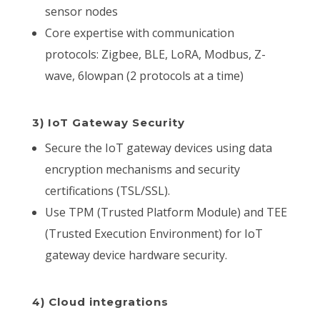
sensor nodes
Core expertise with communication
protocols: Zigbee, BLE, LoRA, Modbus, Z-
wave, 6lowpan (2 protocols at a time)
3) IoT Gateway Security
Secure the IoT gateway devices using data
encryption mechanisms and security
certifications (TSL/SSL).
Use TPM (Trusted Platform Module) and TEE
(Trusted Execution Environment) for IoT
gateway device hardware security.
4) Cloud integrations