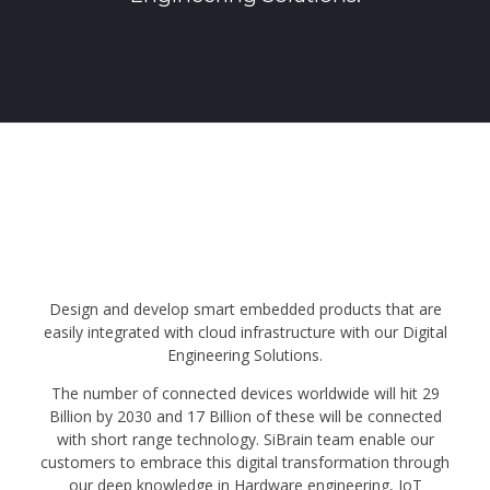
Design and develop smart embedded products that are
easily integrated with cloud infrastructure with our Digital
Engineering Solutions.
The number of connected devices worldwide will hit 29
Billion by 2030 and 17 Billion of these will be connected
with short range technology. SiBrain team enable our
customers to embrace this digital transformation through
our deep knowledge in Hardware engineering, IoT