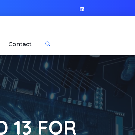
Contact
 13 FOR