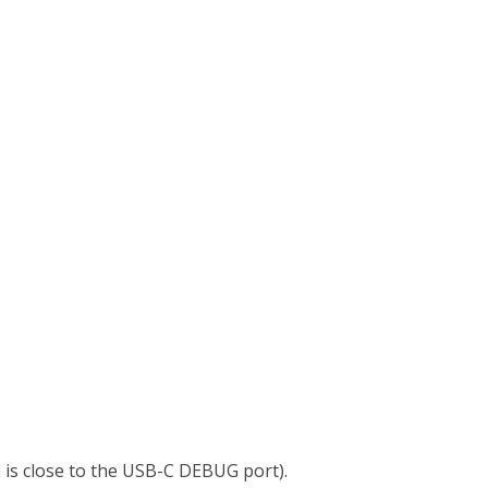
 is close to the USB-C DEBUG port).