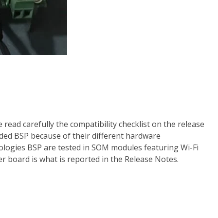
ad carefully the compatibility checklist on the release
ded BSP because of their different hardware
ologies BSP are tested in SOM modules featuring Wi-Fi
ier board is what is reported in the Release Notes.