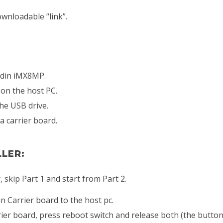
ownloadable “link”.
rdin iMX8MP.
 on the host PC.
the USB drive.
a carrier board.
LLER:
 skip Part 1 and start from Part 2.
 Carrier board to the host pc.
er board, press reboot switch and release both (the button