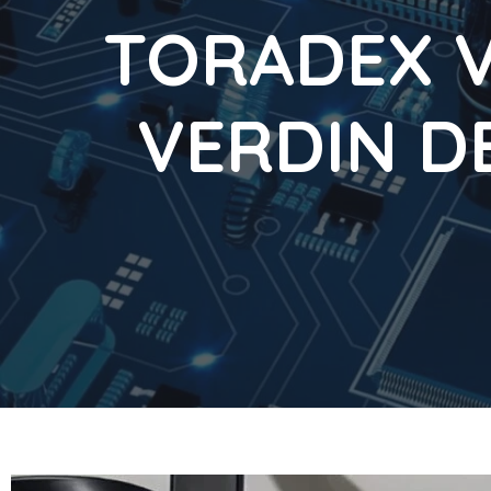
TORADEX V
VERDIN D