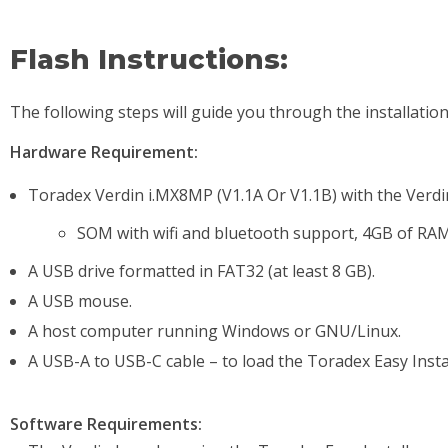
Flash Instructions:
The following steps will guide you through the installatio
Hardware Requirement:
Toradex Verdin i.MX8MP (V1.1A Or V1.1B) with the Verdin
SOM with wifi and bluetooth support, 4GB of R
A USB drive formatted in FAT32 (at least 8 GB).
A USB mouse.
A host computer running Windows or GNU/Linux.
A USB-A to USB-C cable – to load the Toradex Easy Instal
Software Requirements: