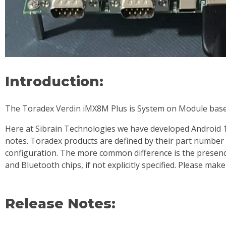
Introduction:
The Toradex Verdin iMX8M Plus is System on Module base
Here at Sibrain Technologies we have developed Android 13
notes. Toradex products are defined by their part number
configuration. The more common difference is the presenc
and Bluetooth chips, if not explicitly specified. Please ma
Release Notes: