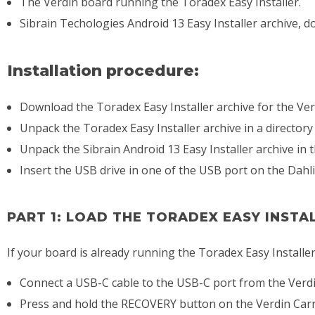
The Verdin board running the Toradex Easy Installer.
Sibrain Techologies Android 13 Easy Installer archive, d
Installation procedure:
Download the Toradex Easy Installer archive for the Ve
Unpack the Toradex Easy Installer archive in a directory
Unpack the Sibrain Android 13 Easy Installer archive in 
Insert the USB drive in one of the USB port on the Dahli
PART 1: LOAD THE TORADEX EASY INSTA
If your board is already running the Toradex Easy Installer,
Connect a USB-C cable to the USB-C port from the Verdin
Press and hold the RECOVERY button on the Verdin Carri