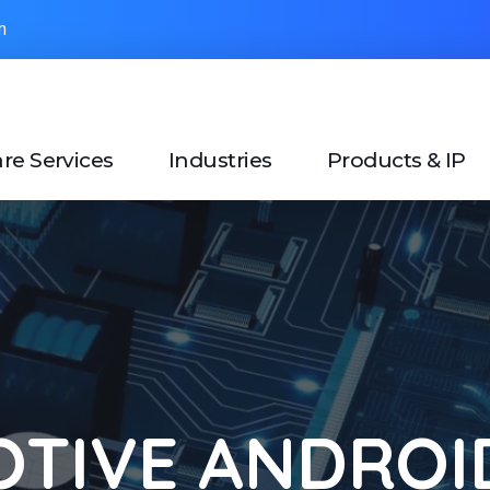
om
re Services
Industries
Products & IP
TIVE ANDROID