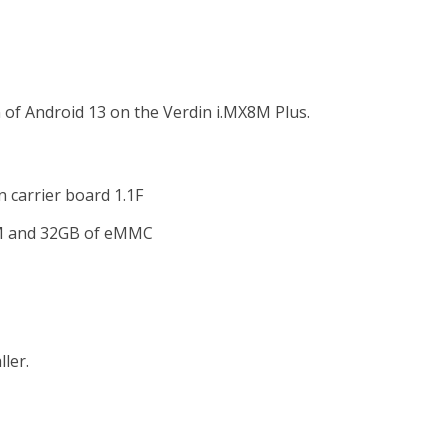
n of Android 13 on the Verdin i.MX8M Plus.
 carrier board 1.1F
AM and 32GB of eMMC
ler.