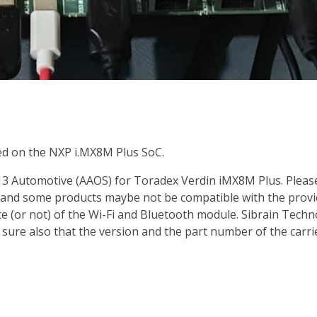
d on the NXP i.MX8M Plus SoC.
 Automotive (AAOS) for Toradex Verdin iMX8M Plus. Please re
 and some products maybe not be compatible with the provi
e (or not) of the Wi-Fi and Bluetooth module. Sibrain Techn
ke sure also that the version and the part number of the carr