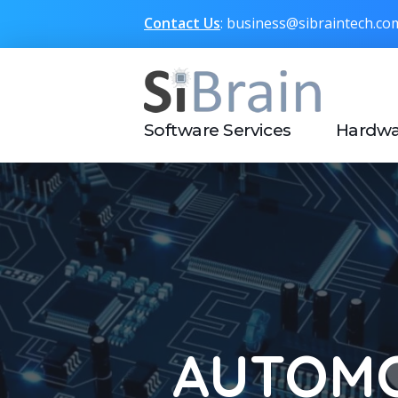
Contact Us
: business@sibraintech.c
SiBrain Technologies
Automotive | Semiconductor | Multimedia | IoT | Consumer Electronics
Software Services
Hardwa
AUTOMO