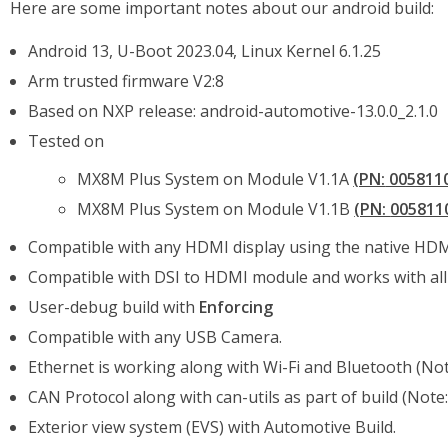
Here are some important notes about our android build:
Android 13, U-Boot 2023.04, Linux Kernel 6.1.25
Arm trusted firmware V2:8
Based on NXP release: android-automotive-13.0.0_2.1.0
Tested on
MX8M Plus System on Module V1.1A
(PN:
005811
MX8M Plus System on Module V1.1B
(PN:
005811
Compatible with any HDMI display using the native HDMI
Compatible with DSI to HDMI module and works with all 
User-debug build with
Enforcing
Compatible with any USB Camera.
Ethernet is working along with Wi-Fi and Bluetooth (Not
CAN Protocol along with can-utils as part of build (Note:
Exterior view system (EVS) with Automotive Build.