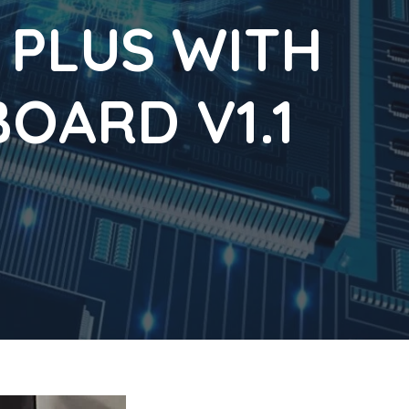
 PLUS WITH
OARD V1.1