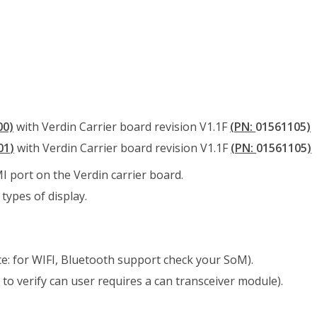
00)
with Verdin Carrier board revision V1.1F
(PN:
01561105
)
01
)
with Verdin Carrier board revision V1.1F
(PN:
01561105
)
 port on the Verdin carrier board.
types of display.
e: for WIFI, Bluetooth support check your SoM).
 to verify can user requires a can transceiver module).