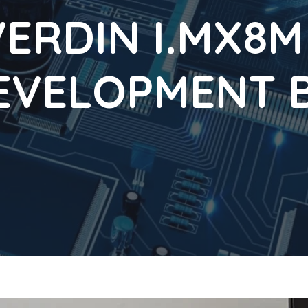
ERDIN I.MX8M
EVELOPMENT B