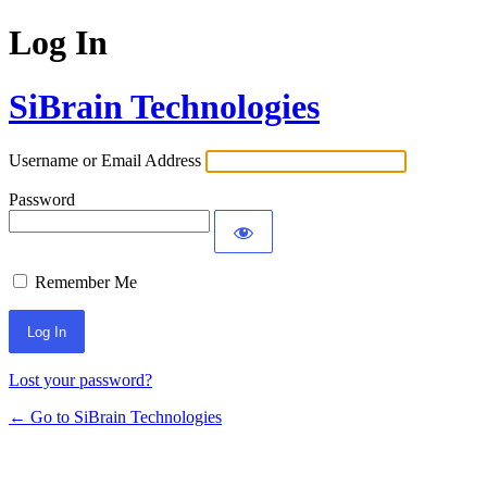
Log In
SiBrain Technologies
Username or Email Address
Password
Remember Me
Lost your password?
← Go to SiBrain Technologies